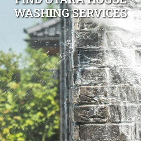
WASHING SERVICES