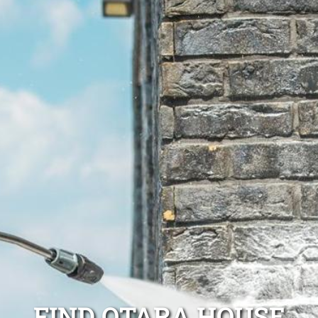
FIND OTARA HOUSE