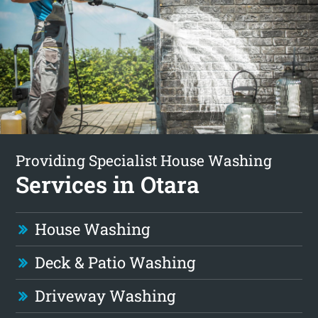
Providing Specialist House Washing
Services in Otara
House Washing
Deck & Patio Washing
Driveway Washing