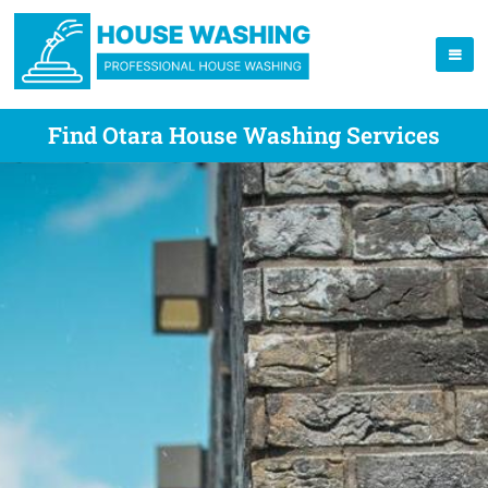
Find Otara House Washing Services