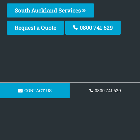
South Auckland Services
Request a Quote
0800 741 629
CONTACT US
0800 741 629